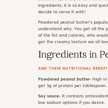
ingredients, it is so easy and qui
decide to serve it with!
Powdered peanut butter’s popular
understand why. You get all the p
of the fat and calories, who would
get the creamy texture we all lov
Ingredients in P
AND THEIR NUTRITIONAL BENEFI
Powdered peanut butter-
High in 
get 3g of protein per tablespoon.
Soy sauce-
It contains antioxidan
low sodium options if you desire.