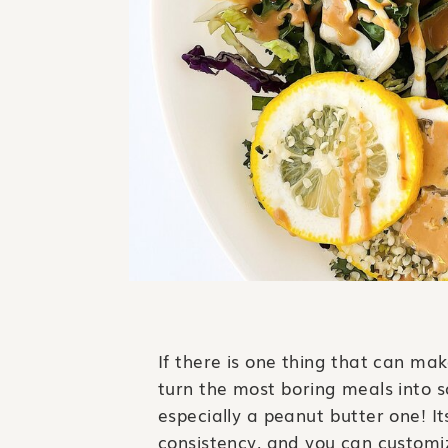
If there is one thing that can make
turn the most boring meals into s
especially a peanut butter one! I
consistency, and you can customize