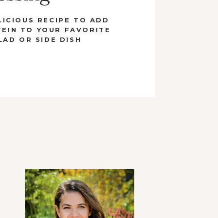
LICIOUS RECIPE TO ADD
EIN TO YOUR FAVORITE
LAD OR SIDE DISH