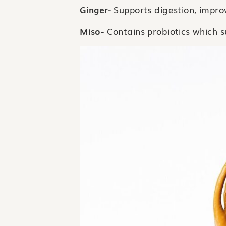
Ginger-
Supports digestion, impr
Miso-
Contains probiotics which s