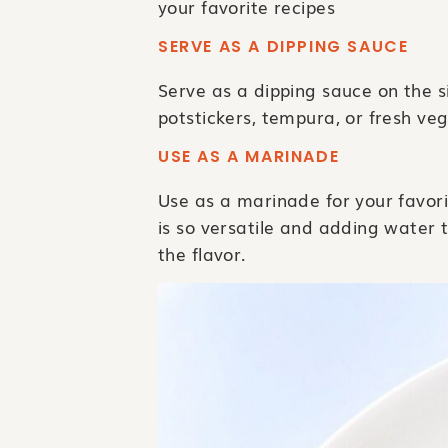
your favorite recipes
SERVE AS A DIPPING SAUCE
Serve as a dipping sauce on the sid
potstickers, tempura, or fresh vegg
USE AS A MARINADE
Use as a marinade for your favori
is so versatile and adding water t
the flavor.