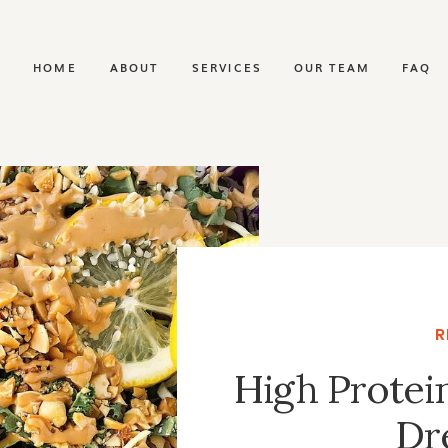
HOME
ABOUT
SERVICES
OUR TEAM
FAQ
R
High Protei
Dr