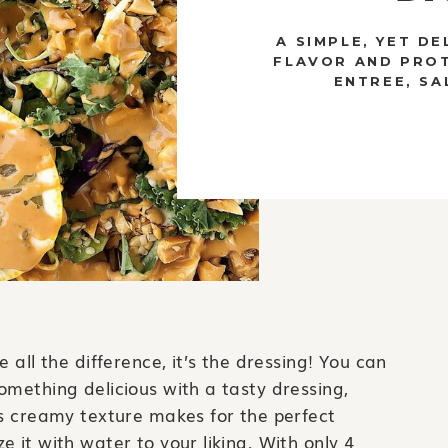
A SIMPLE, YET DE
FLAVOR AND PROT
ENTREE, SA
 all the difference, it’s the dressing! You can
omething delicious with a tasty dressing,
ts creamy texture makes for the perfect
 it with water to your liking. With only 4