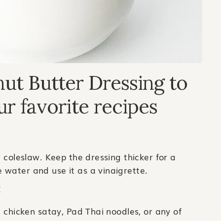
ut Butter Dressing to
ur favorite recipes
r coleslaw. Keep the dressing thicker for a
 water and use it as a vinaigrette.
E
e chicken satay, Pad Thai noodles, or any of