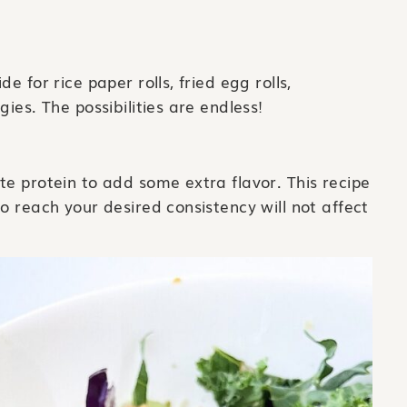
e for rice paper rolls, fried egg rolls,
ies. The possibilities are endless!
te protein to add some extra flavor. This recipe
o reach your desired consistency will not affect