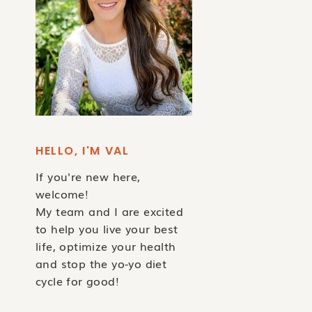
HELLO, I'M VAL
If you're new here,
welcome!
My team and I are excited
to help you live your best
life, optimize your health
and stop the yo-yo diet
cycle for good!