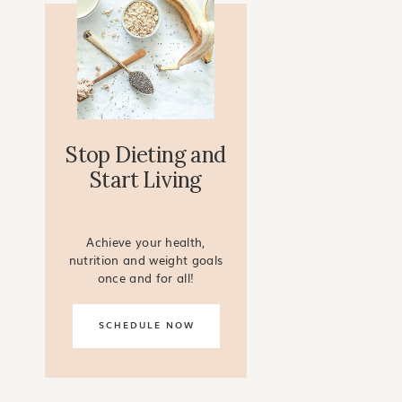
Stop Dieting and
Start Living
Achieve your health,
nutrition and weight goals
once and for all!
SCHEDULE NOW