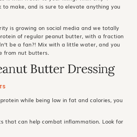
ck to make, and is sure to elevate anything you
ity is growing on social media and we totally
rotein of regular peanut butter, with a fraction
n’t be a fan?! Mix with a little water, and you
e from nut butters.
eanut Butter Dressing
TS
protein while being low in fat and calories, you
ts that can help combat inflammation. Look for