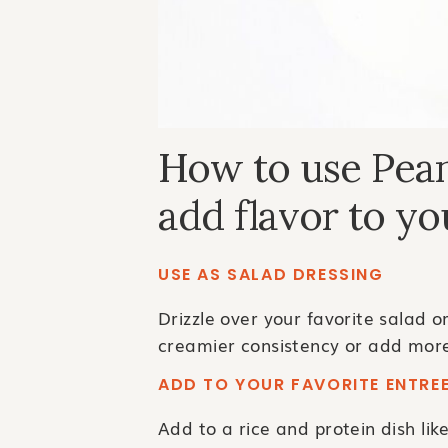
How to use Pean
add flavor to yo
USE AS SALAD DRESSING
Drizzle over your favorite salad o
creamier consistency or add more
ADD TO YOUR FAVORITE ENTRE
Add to a rice and protein dish lik