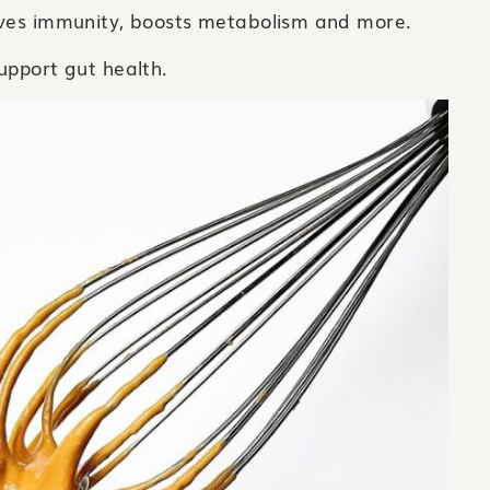
oves immunity, boosts metabolism and more.
upport gut health.