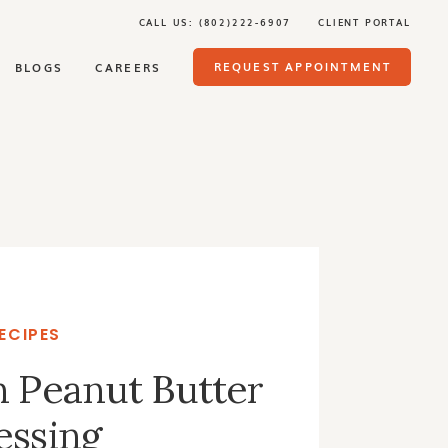
CALL US: (802)222-6907
CLIENT PORTAL
REQUEST APPOINTMENT
BLOGS
CAREERS
ECIPES
n Peanut Butter
essing