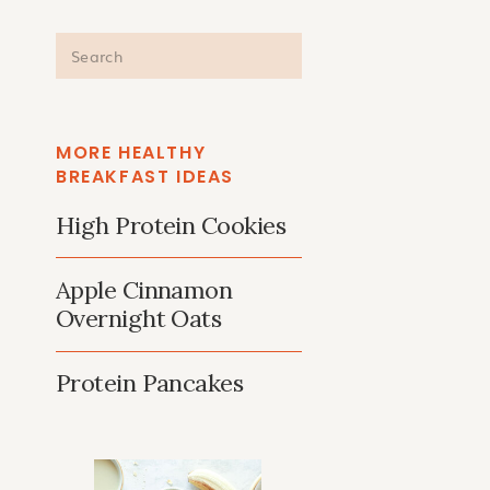
Search
for:
MORE HEALTHY
BREAKFAST IDEAS
High Protein Cookies
Apple Cinnamon
Overnight Oats
Protein Pancakes