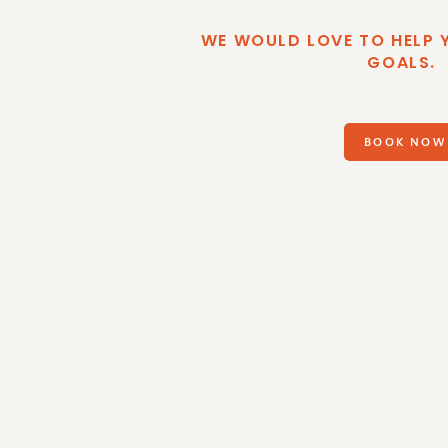
WE WOULD LOVE TO HELP 
GOALS.
BOOK NOW