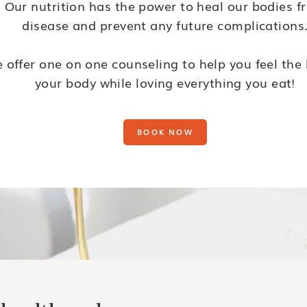
Our nutrition has the power to heal our bodies f
disease and prevent any future complications
 offer one on one counseling to help you feel the 
your body while loving everything you eat!
BOOK NOW