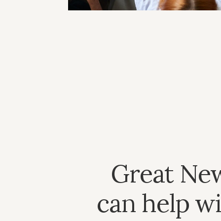
Great Ne
can help wi