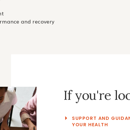
nt
formance and recovery
If you're lo
SUPPORT AND GUIDAN
YOUR HEALTH