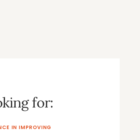
oking for:
CE IN IMPROVING