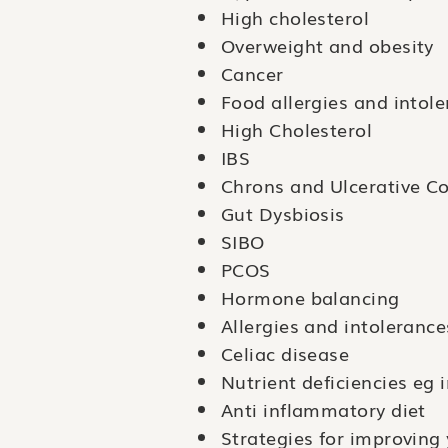
High cholesterol
Overweight and obesity
Cancer
Food allergies and intol
High Cholesterol
IBS
Chrons and Ulcerative Col
Gut Dysbiosis
SIBO
PCOS
Hormone balancing
Allergies and intolerance
Celiac disease
Nutrient deficiencies eg 
Anti inflammatory diet
Strategies for improving 