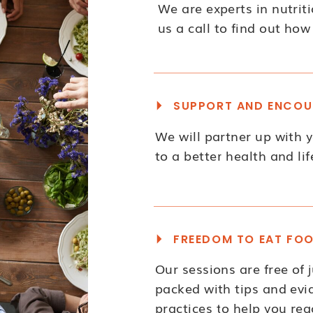
We are experts in nutriti
us a call to find out how
SUPPORT AND ENCOU
We will partner up with 
to a better health and lif
FREEDOM TO EAT FO
Our sessions are free of
packed with tips and ev
practices to help you rea