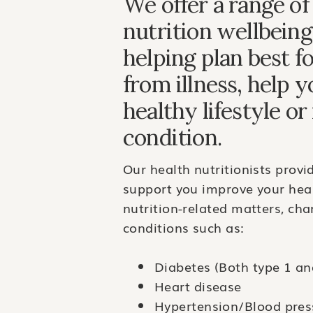
We offer a range of
nutrition wellbeing
helping plan best f
from illness, help 
healthy lifestyle o
condition.
Our health nutritionists provi
support you improve your heal
nutrition-related matters, ch
conditions such as:
Diabetes (Both type 1 an
Heart disease
Hypertension/Blood pres