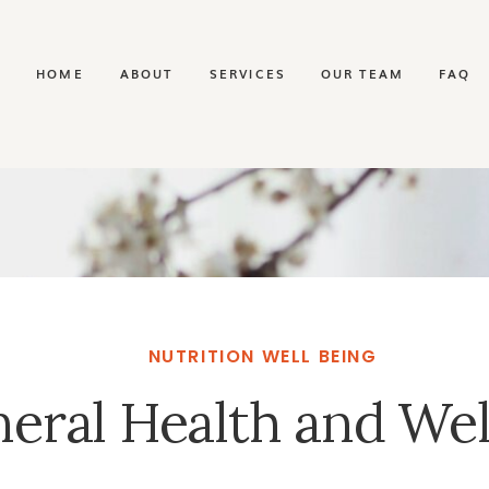
HOME
ABOUT
SERVICES
OUR TEAM
FAQ
NUTRITION WELL BEING
eral Health and Wel