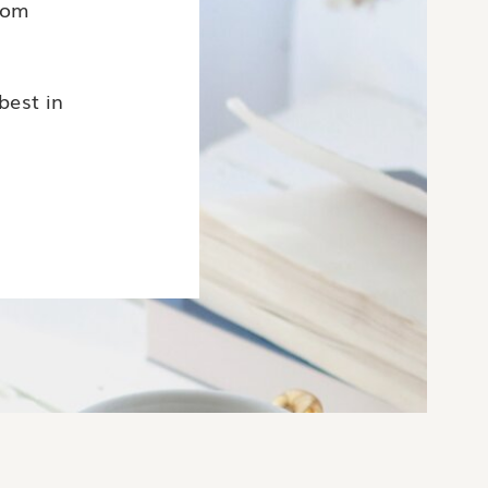
rom
.
best in