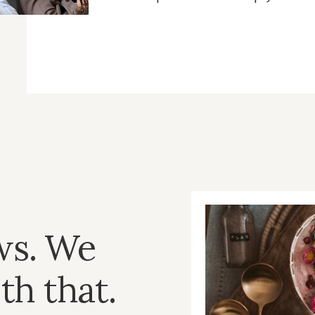
ws. We
th that.