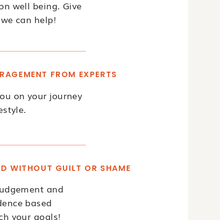
on well being. Give
 we can help!
RAGEMENT FROM EXPERTS
you on your journey
estyle.
OD WITHOUT GUILT OR SHAME
 judgement and
idence based
ch your goals!