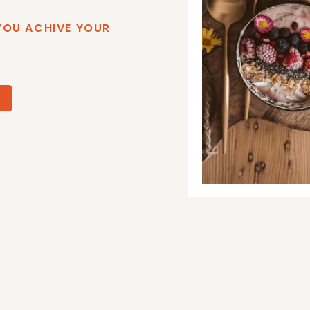
YOU ACHIVE YOUR