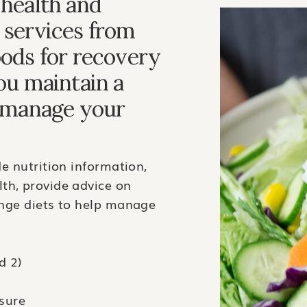
 health and
 services from
oods for recovery
you maintain a
r manage your
de nutrition information,
th, provide advice on
ange diets to help manage
d 2)
sure