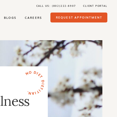
CALL US: (802)222-6907
CLIENT PORTAL
REQUEST APPOINTMENT
BLOGS
CAREERS
NO DIET DIETITIAN.
lness