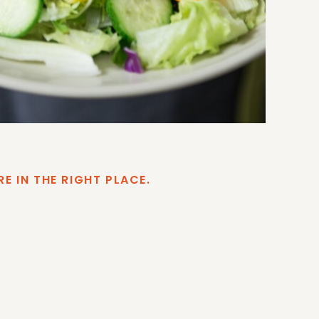
RE IN THE RIGHT PLACE.