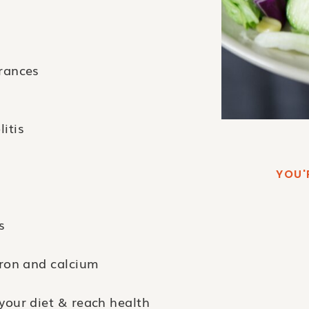
erances
itis
YOU'
s
iron and calcium
your diet & reach health