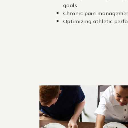
goals
Chronic pain manageme
Optimizing athletic per