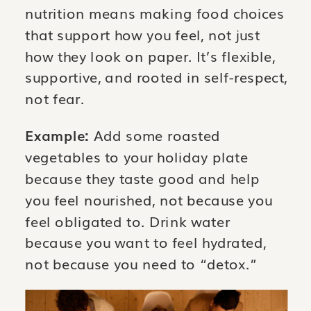
nutrition means making food choices
that support how you feel, not just
how they look on paper. It’s flexible,
supportive, and rooted in self-respect,
not fear.
Example:
Add some roasted
vegetables to your holiday plate
because they taste good and help
you feel nourished, not because you
feel obligated to. Drink water
because you want to feel hydrated,
not because you need to “detox.”