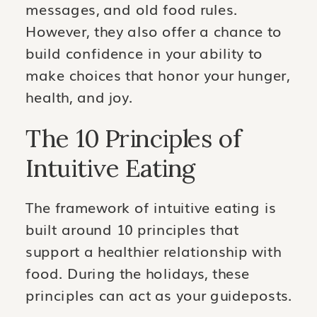
messages, and old food rules.
However, they also offer a chance to
build confidence in your ability to
make choices that honor your hunger,
health, and joy.
The 10 Principles of
Intuitive Eating
The framework of intuitive eating is
built around 10 principles that
support a healthier relationship with
food. During the holidays, these
principles can act as your guideposts.