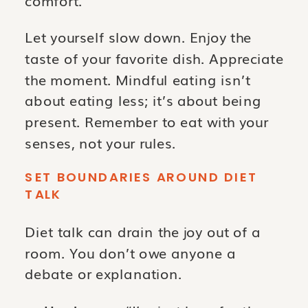
Let yourself slow down. Enjoy the
taste of your favorite dish. Appreciate
the moment. Mindful eating isn’t
about eating less; it’s about being
present. Remember to eat with your
senses, not your rules.
SET BOUNDARIES AROUND DIET
TALK
Diet talk can drain the joy out of a
room. You don’t owe anyone a
debate or explanation.