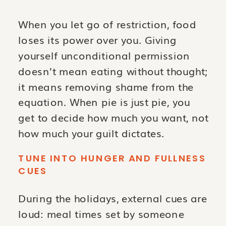
When you let go of restriction, food
loses its power over you. Giving
yourself unconditional permission
doesn’t mean eating without thought;
it means removing shame from the
equation. When pie is just pie, you
get to decide how much you want, not
how much your guilt dictates.
TUNE INTO HUNGER AND FULLNESS
CUES
During the holidays, external cues are
loud: meal times set by someone