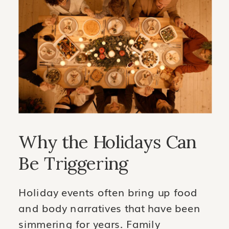
Why the Holidays Can
Be Triggering
Holiday events often bring up food
and body narratives that have been
simmering for years. Family