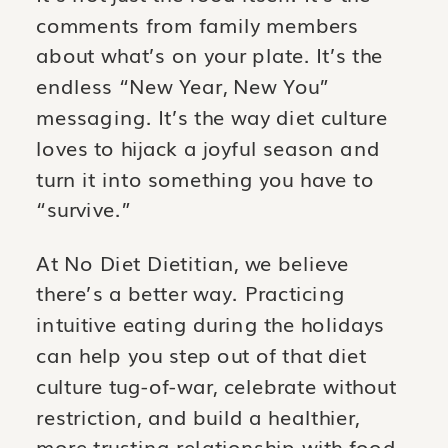
comments from family members
about what’s on your plate. It’s the
endless “New Year, New You”
messaging. It’s the way diet culture
loves to hijack a joyful season and
turn it into something you have to
“survive.”
At No Diet Dietitian, we believe
there’s a better way. Practicing
intuitive eating during the holidays
can help you step out of that diet
culture tug-of-war, celebrate without
restriction, and build a healthier,
more trusting relationship with food