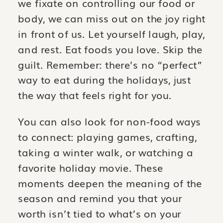
we fixate on controlling our food or
body, we can miss out on the joy right
in front of us. Let yourself laugh, play,
and rest. Eat foods you love. Skip the
guilt. Remember: there’s no “perfect”
way to eat during the holidays, just
the way that feels right for you.
You can also look for non-food ways
to connect: playing games, crafting,
taking a winter walk, or watching a
favorite holiday movie. These
moments deepen the meaning of the
season and remind you that your
worth isn’t tied to what’s on your