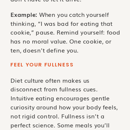
Example:
When you catch yourself
thinking, “I was bad for eating that
cookie,” pause. Remind yourself: food
has no moral value. One cookie, or
ten, doesn’t define you.
FEEL YOUR FULLNESS
Diet culture often makes us
disconnect from fullness cues.
Intuitive eating encourages gentle
curiosity around how your body feels,
not rigid control. Fullness isn’t a
perfect science. Some meals you’ll