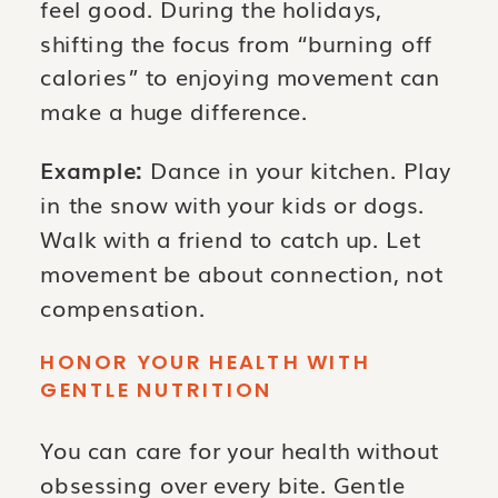
feel good. During the holidays,
shifting the focus from “burning off
calories” to enjoying movement can
make a huge difference.
Example:
Dance in your kitchen. Play
in the snow with your kids or dogs.
Walk with a friend to catch up. Let
movement be about connection, not
compensation.
HONOR YOUR HEALTH WITH
GENTLE NUTRITION
You can care for your health without
obsessing over every bite. Gentle