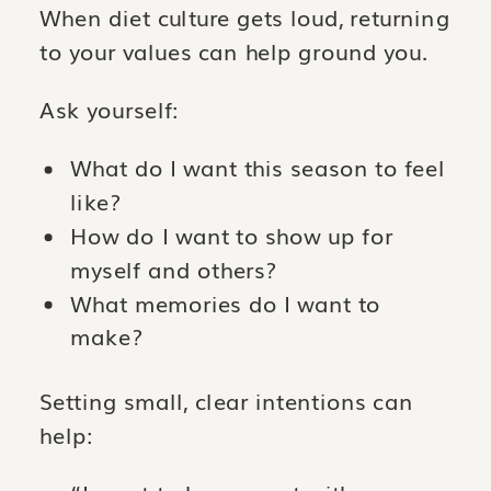
When diet culture gets loud, returning
to your values can help ground you.
Ask yourself:
What do I want this season to feel
like?
How do I want to show up for
myself and others?
What memories do I want to
make?
Setting small, clear intentions can
help: