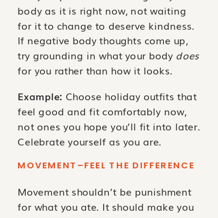
body as it is right now, not waiting
for it to change to deserve kindness.
If negative body thoughts come up,
try grounding in what your body
does
for you rather than how it looks.
Example:
Choose holiday outfits that
feel good and fit comfortably now,
not ones you hope you’ll fit into later.
Celebrate yourself as you are.
MOVEMENT–FEEL THE DIFFERENCE
Movement shouldn’t be punishment
for what you ate. It should make you