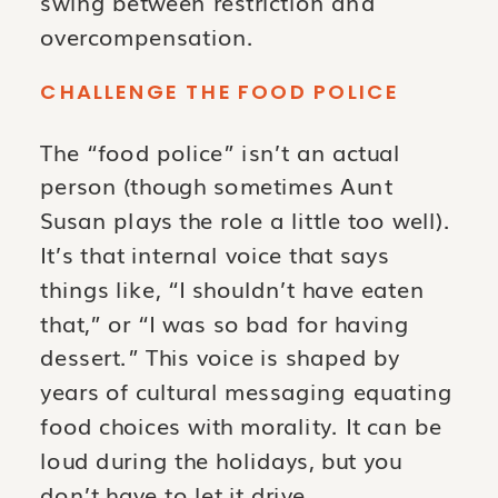
swing between restriction and
overcompensation.
CHALLENGE THE FOOD POLICE
The “food police” isn’t an actual
person (though sometimes Aunt
Susan plays the role a little too well).
It’s that internal voice that says
things like, “I shouldn’t have eaten
that,” or “I was so bad for having
dessert.” This voice is shaped by
years of cultural messaging equating
food choices with morality. It can be
loud during the holidays, but you
don’t have to let it drive.