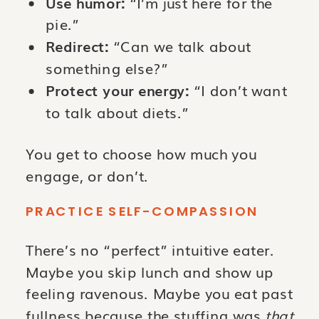
Use humor:
“I’m just here for the
pie.”
Redirect:
“Can we talk about
something else?”
Protect your energy:
“I don’t want
to talk about diets.”
You get to choose how much you
engage, or don’t.
PRACTICE SELF-COMPASSION
There’s no “perfect” intuitive eater.
Maybe you skip lunch and show up
feeling ravenous. Maybe you eat past
fullness because the stuffing was
that