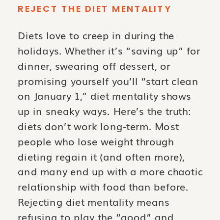
REJECT THE DIET MENTALITY
Diets love to creep in during the
holidays. Whether it’s “saving up” for
dinner, swearing off dessert, or
promising yourself you’ll “start clean
on January 1,” diet mentality shows
up in sneaky ways. Here’s the truth:
diets don’t work long-term. Most
people who lose weight through
dieting regain it (and often more),
and many end up with a more chaotic
relationship with food than before.
Rejecting diet mentality means
refusing to play the “good” and