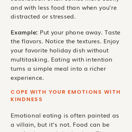
and with less food than when you’re
distracted or stressed.
Example:
Put your phone away. Taste
the flavors. Notice the textures. Enjoy
your favorite holiday dish without
multitasking. Eating with intention
turns a simple meal into a richer
experience.
COPE WITH YOUR EMOTIONS WITH
KINDNESS
Emotional eating is often painted as
a villain, but it’s not. Food can be