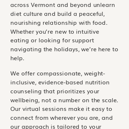
across Vermont and beyond unlearn
diet culture and build a peaceful,
nourishing relationship with food.
Whether you’re new to intuitive
eating or looking for support
navigating the holidays, we’re here to
help.
We offer compassionate, weight-
inclusive, evidence-based nutrition
counseling that prioritizes your
wellbeing, not a number on the scale.
Our virtual sessions make it easy to
connect from wherever you are, and
our approach is tailored to your