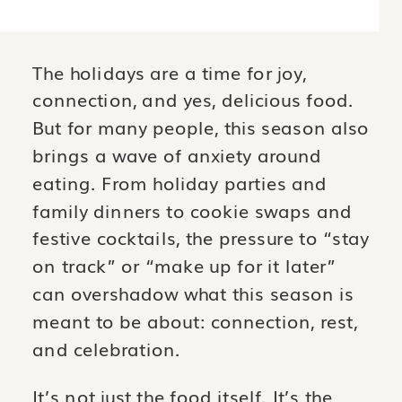
The holidays are a time for joy,
connection, and yes, delicious food.
But for many people, this season also
brings a wave of anxiety around
eating. From holiday parties and
family dinners to cookie swaps and
festive cocktails, the pressure to “stay
on track” or “make up for it later”
can overshadow what this season is
meant to be about: connection, rest,
and celebration.
It’s not just the food itself. It’s the