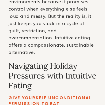
environments because it promises
control when everything else feels
loud and messy. But the reality is, it
just keeps you stuck in a cycle of
guilt, restriction, and
overcompensation. Intuitive eating
offers a compassionate, sustainable
alternative.
Navigating Holiday
Pressures with Intuitive
Eating
GIVE YOURSELF UNCONDITIONAL
PERMISSION TO EAT