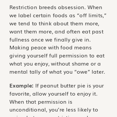
Restriction breeds obsession. When
we label certain foods as “off limits,”
we tend to think about them more,
want them more, and often eat past
fullness once we finally give in.
Making peace with food means
giving yourself full permission to eat
what you enjoy, without shame or a
mental tally of what you “owe” later.
Example:
If peanut butter pie is your
favorite, allow yourself to enjoy it.
When that permission is
unconditional, you’re less likely to