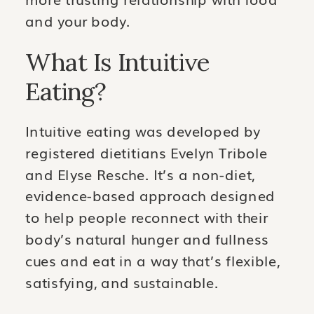
and your body.
What Is Intuitive
Eating?
Intuitive eating was developed by
registered dietitians Evelyn Tribole
and Elyse Resche. It’s a non-diet,
evidence-based approach designed
to help people reconnect with their
body’s natural hunger and fullness
cues and eat in a way that’s flexible,
satisfying, and sustainable.