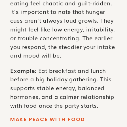
eating feel chaotic and guilt-ridden.
It’s important to note that hunger
cues aren’t always loud growls. They
might feel like low energy, irritability,
or trouble concentrating. The earlier
you respond, the steadier your intake
and mood will be.
Example:
Eat breakfast and lunch
before a big holiday gathering. This
supports stable energy, balanced
hormones, and a calmer relationship
with food once the party starts.
MAKE PEACE WITH FOOD