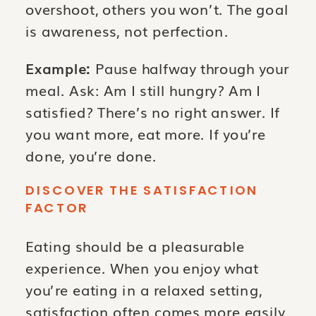
overshoot, others you won’t. The goal
is awareness, not perfection.
Example:
Pause halfway through your
meal. Ask: Am I still hungry? Am I
satisfied? There’s no right answer. If
you want more, eat more. If you’re
done, you’re done.
DISCOVER THE SATISFACTION
FACTOR
Eating should be a pleasurable
experience. When you enjoy what
you’re eating in a relaxed setting,
satisfaction often comes more easily