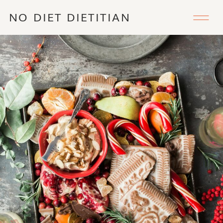
NO DIET DIETITIAN