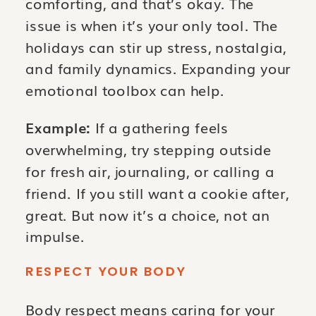
comforting, and that’s okay. The
issue is when it’s your only tool. The
holidays can stir up stress, nostalgia,
and family dynamics. Expanding your
emotional toolbox can help.
Example:
If a gathering feels
overwhelming, try stepping outside
for fresh air, journaling, or calling a
friend. If you still want a cookie after,
great. But now it’s a choice, not an
impulse.
RESPECT YOUR BODY
Body respect means caring for your