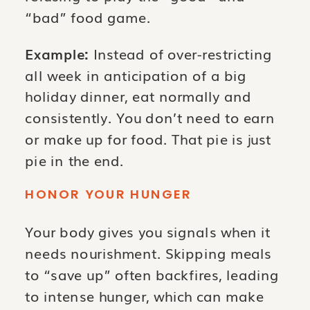
“bad” food game.
Example:
Instead of over-restricting
all week in anticipation of a big
holiday dinner, eat normally and
consistently. You don’t need to earn
or make up for food. That pie is just
pie in the end.
HONOR YOUR HUNGER
Your body gives you signals when it
needs nourishment. Skipping meals
to “save up” often backfires, leading
to intense hunger, which can make