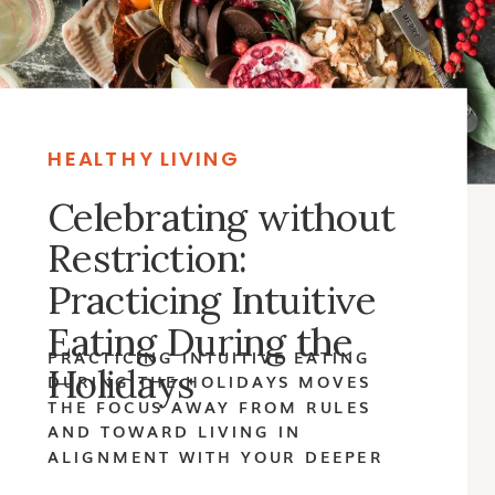
HEALTHY LIVING
Celebrating without
Restriction:
Practicing Intuitive
Eating During the
PRACTICING INTUITIVE EATING
Holidays
DURING THE HOLIDAYS MOVES
THE FOCUS AWAY FROM RULES
AND TOWARD LIVING IN
ALIGNMENT WITH YOUR DEEPER
VALUES.