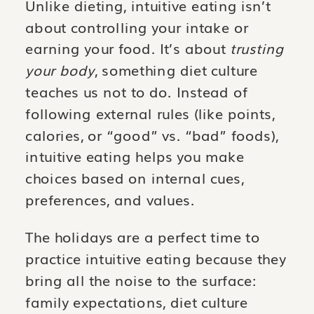
Unlike dieting, intuitive eating isn’t
about controlling your intake or
earning your food. It’s about
trusting
your body
, something diet culture
teaches us not to do. Instead of
following external rules (like points,
calories, or “good” vs. “bad” foods),
intuitive eating helps you make
choices based on internal cues,
preferences, and values.
The holidays are a perfect time to
practice intuitive eating because they
bring all the noise to the surface:
family expectations, diet culture