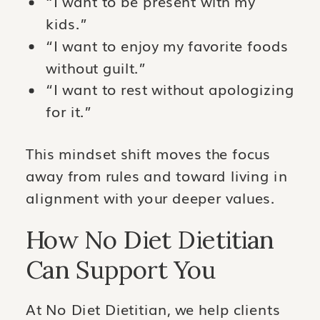
“I want to be present with my
kids.”
“I want to enjoy my favorite foods
without guilt.”
“I want to rest without apologizing
for it.”
This mindset shift moves the focus
away from rules and toward living in
alignment with your deeper values.
How No Diet Dietitian
Can Support You
At No Diet Dietitian, we help clients