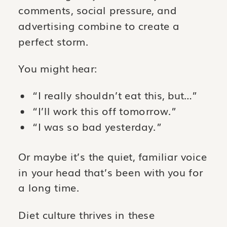
comments, social pressure, and
advertising combine to create a
perfect storm.
You might hear:
“I really shouldn’t eat this, but…”
“I’ll work this off tomorrow.”
“I was so bad yesterday.”
Or maybe it’s the quiet, familiar voice
in your head that’s been with you for
a long time.
Diet culture thrives in these