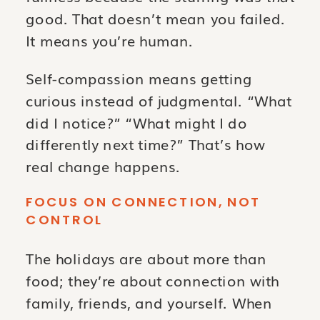
good. That doesn’t mean you failed.
It means you’re human.
Self-compassion means getting
curious instead of judgmental. “What
did I notice?” “What might I do
differently next time?” That’s how
real change happens.
FOCUS ON CONNECTION, NOT
CONTROL
The holidays are about more than
food; they’re about connection with
family, friends, and yourself. When