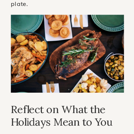
plate.
Reflect on What the
Holidays Mean to You