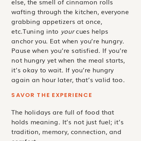
else, the smell of cinnamon rolls
wafting through the kitchen, everyone
grabbing appetizers at once,
etc.Tuning into
your
cues helps
anchor you. Eat when you’re hungry.
Pause when you’re satisfied. If you’re
not hungry yet when the meal starts,
it’s okay to wait. If you’re hungry
again an hour later, that’s valid too.
SAVOR THE EXPERIENCE
The holidays are full of food that
holds meaning. It’s not just fuel; it’s
tradition, memory, connection, and
comfort.