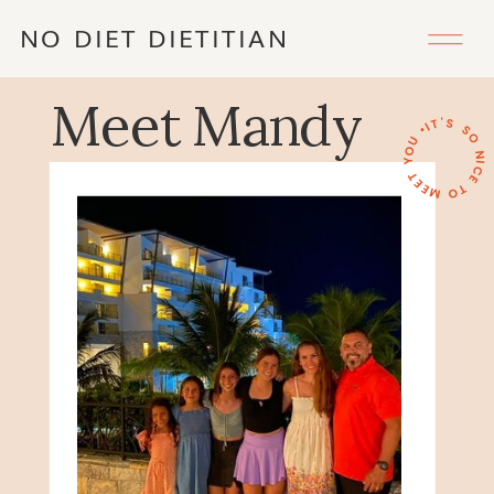
NO DIET DIETITIAN
Meet Mandy
IT'S SO NICE TO MEET YOU •