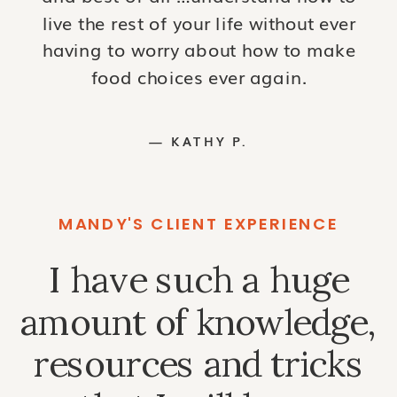
live the rest of your life without ever
having to worry about how to make
food choices ever again.
— KATHY P.
MANDY'S CLIENT EXPERIENCE
I have such a huge
amount of knowledge,
resources and tricks