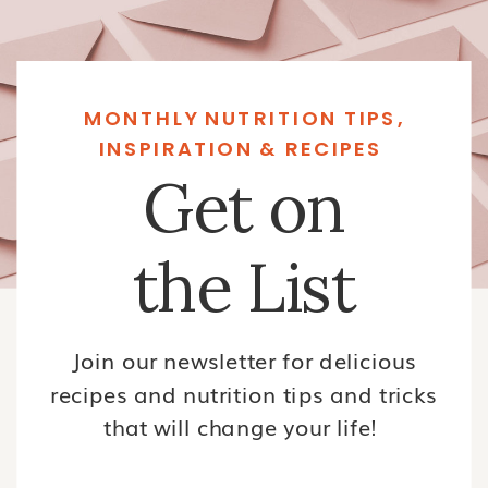
MONTHLY NUTRITION TIPS,
INSPIRATION & RECIPES
Get on
the List
Join our newsletter for delicious
recipes and nutrition tips and tricks
that will change your life!