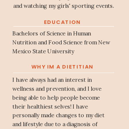
and watching my girls' sporting events.
EDUCATION
Bachelors of Science in Human
Nutrition and Food Science from New
Mexico State University
WHY IM A DIETITIAN
I have always had an interest in
wellness and prevention, and I love
being able to help people become
their healthiest selves! I have
personally made changes to my diet
and lifestyle due to a diagnosis of