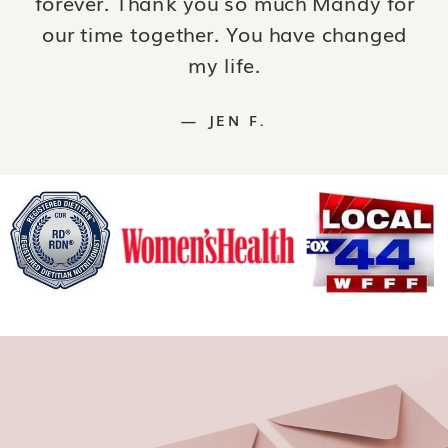
forever. Thank you so much Mandy for
our time together. You have changed
my life.
— JEN F.