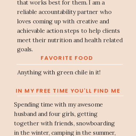
that works best for them. I am a
reliable accountability partner who
loves coming up with creative and
achievable action steps to help clients
meet their nutrition and health related
goals.
FAVORITE FOOD
Anything with green chile in it!
IN MY FREE TIME YOU'LL FIND ME
Spending time with my awesome
husband and four girls, getting
together with friends, snowboarding
in the winter, camping in the summer,