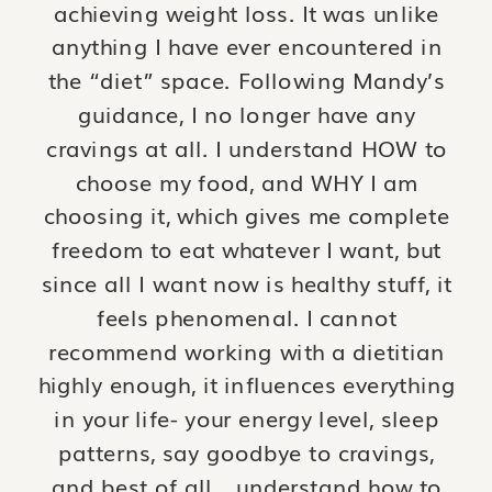
achieving weight loss. It was unlike
anything I have ever encountered in
the “diet” space. Following Mandy’s
guidance, I no longer have any
cravings at all. I understand HOW to
choose my food, and WHY I am
choosing it, which gives me complete
freedom to eat whatever I want, but
since all I want now is healthy stuff, it
feels phenomenal. I cannot
recommend working with a dietitian
highly enough, it influences everything
in your life- your energy level, sleep
patterns, say goodbye to cravings,
and best of all …understand how to