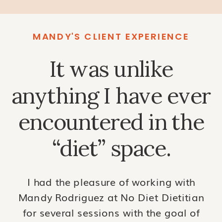
MANDY'S CLIENT EXPERIENCE
It was unlike
anything I have ever
encountered in the
“diet” space.
I had the pleasure of working with
Mandy Rodriguez at No Diet Dietitian
for several sessions with the goal of