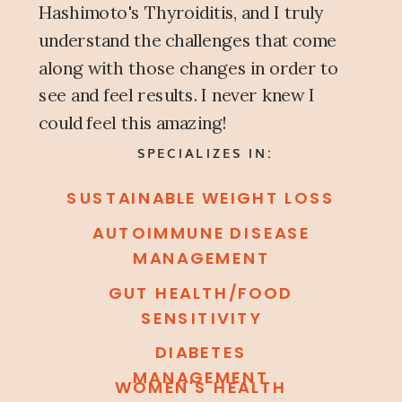
Hashimoto's Thyroiditis, and I truly
understand the challenges that come
along with those changes in order to
see and feel results. I never knew I
could feel this amazing!
SPECIALIZES IN:
SUSTAINABLE WEIGHT LOSS
AUTOIMMUNE DISEASE
MANAGEMENT
GUT HEALTH/FOOD
SENSITIVITY
DIABETES
MANAGEMENT
WOMEN'S HEALTH