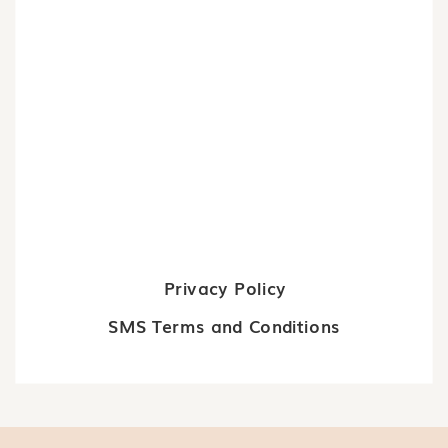
Privacy Policy
SMS Terms and Conditions