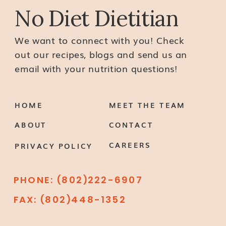
No Diet Dietitian
We want to connect with you! Check
out our recipes, blogs and send us an
email with your nutrition questions!
HOME
MEET THE TEAM
ABOUT
CONTACT
CAREERS
PRIVACY POLICY
PHONE: (802)222-6907
FAX: (802)448-1352