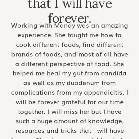
that I will have
forever.
Working with Mandy was an amazing
experience. She taught me how to
cook different foods, find different
brands of foods, and most of all have
a different perspective of food. She
helped me heal my gut from candida
as well as my duodenum from
complications from my appendicitis. I
will be forever grateful for our time
together. I will miss her but I have
such a huge amount of knowledge,
resources and tricks that I will have