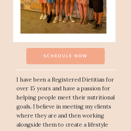
SCHEDULE NOW
I have been a Registered Dietitian for
over 15 years and have a passion for
helping people meet their nutritional
goals. I believe in meeting my clients
where they are and then working
alongside them to create a lifestyle