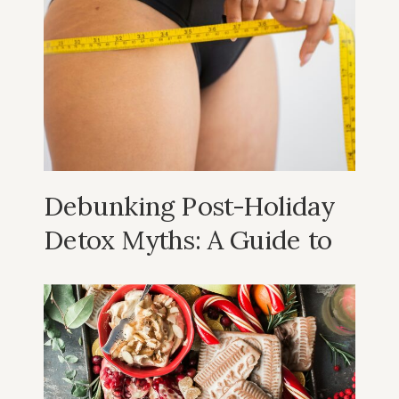
Helping you achieve
your
wellness
goals.
Debunking Post-Holiday
Detox Myths: A Guide to
Realistic and Sustainable
Wellness