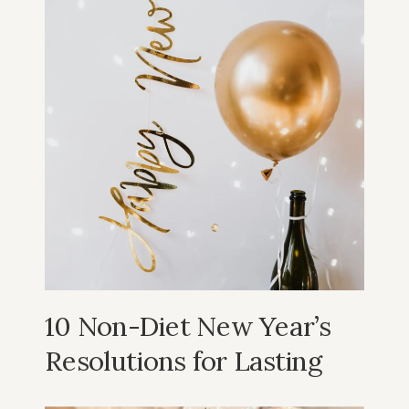
10 Non-Diet New Year’s
Resolutions for Lasting
Well-being