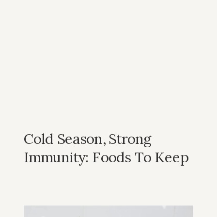
Cold Season, Strong
Immunity: Foods To Keep
You Healthy In Winter