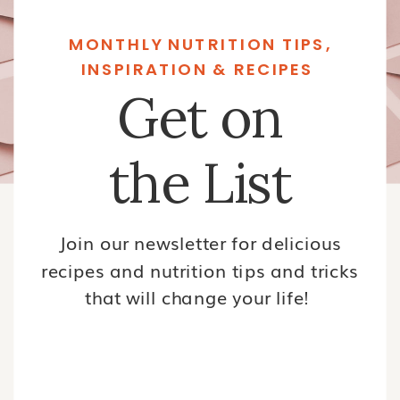
MONTHLY NUTRITION TIPS,
INSPIRATION & RECIPES
Get on
the List
Join our newsletter for delicious
recipes and nutrition tips and tricks
that will change your life!