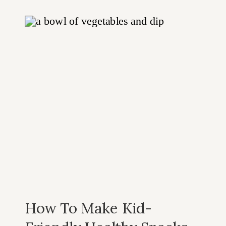
Cheer
How To Make Kid-