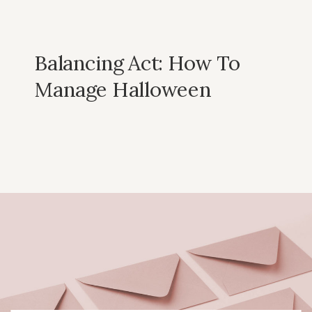
Balancing Act: How To
Manage Halloween
Candy Without The
Stress