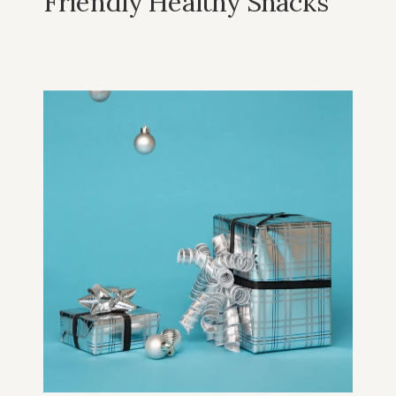
Friendly Healthy Snacks
For Christmas