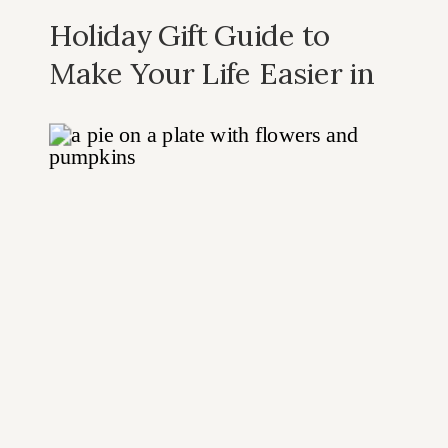
Holiday Gift Guide to
Make Your Life Easier in
the Kitchen: Our Top 10
Recommended Kitchen
Gadgets