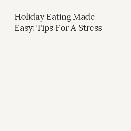
Holiday Eating Made
Easy: Tips For A Stress-
Free Thanksgiving