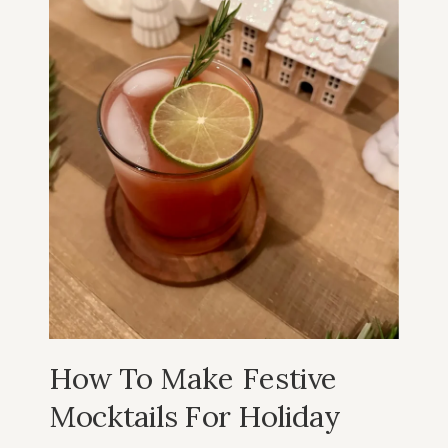
How To Make Festive
Mocktails For Holiday