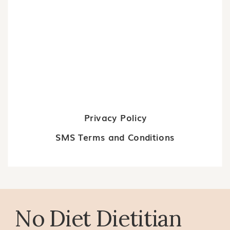
Privacy Policy
SMS Terms and Conditions
No Diet Dietitian