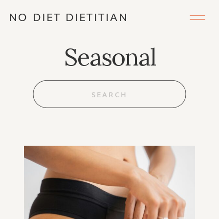
NO DIET DIETITIAN
Seasonal
Search
for: