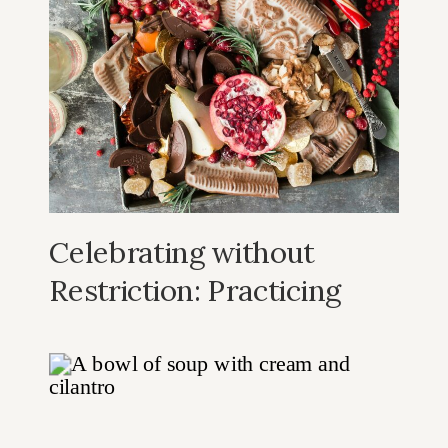
Celebrating without
Restriction: Practicing
Intuitive Eating During
the Holidays