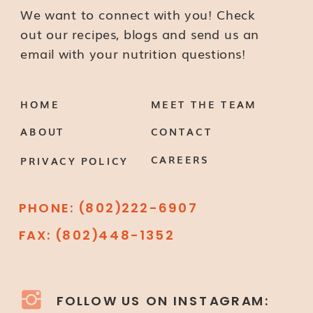
We want to connect with you! Check
out our recipes, blogs and send us an
email with your nutrition questions!
HOME
MEET THE TEAM
ABOUT
CONTACT
CAREERS
PRIVACY POLICY
PHONE: (802)222-6907
FAX: (802)448-1352
FOLLOW US ON INSTAGRAM: