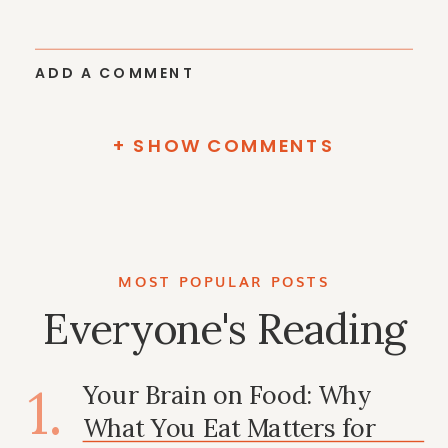
ADD A COMMENT
+ SHOW COMMENTS
MOST POPULAR POSTS
Everyone's Reading
1.
Your Brain on Food: Why
What You Eat Matters for