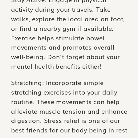
activity during your travels. Take
walks, explore the local area on foot,
or find a nearby gym if available.
Exercise helps stimulate bowel
movements and promotes overall
well-being. Don’t forget about your
mental health benefits either!
Stretching: Incorporate simple
stretching exercises into your daily
routine. These movements can help
alleviate muscle tension and enhance
digestion. Stress relief is one of our
best friends for our body being in rest