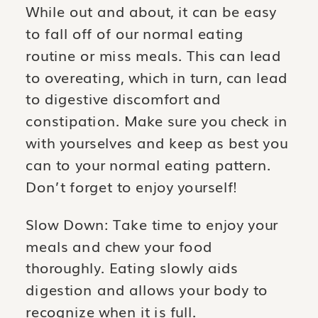
While out and about, it can be easy
to fall off of our normal eating
routine or miss meals. This can lead
to overeating, which in turn, can lead
to digestive discomfort and
constipation. Make sure you check in
with yourselves and keep as best you
can to your normal eating pattern.
Don’t forget to enjoy yourself!
Slow Down: Take time to enjoy your
meals and chew your food
thoroughly. Eating slowly aids
digestion and allows your body to
recognize when it is full.