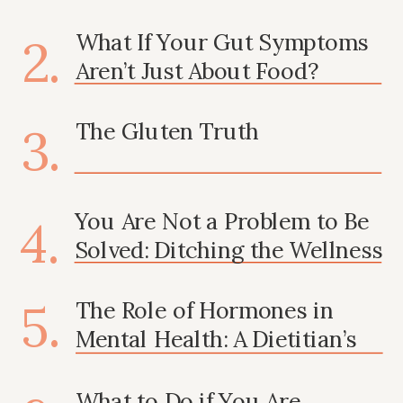
Mental Health
What If Your Gut Symptoms
2.
Aren’t Just About Food?
3.
The Gluten Truth
You Are Not a Problem to Be
4.
Solved: Ditching the Wellness
Industry’s Shame Tactics
5.
The Role of Hormones in
Mental Health: A Dietitian’s
Take
What to Do if You Are