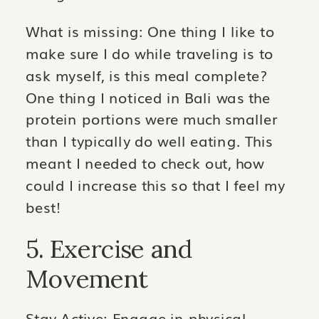
What is missing: One thing I like to
make sure I do while traveling is to
ask myself, is this meal complete?
One thing I noticed in Bali was the
protein portions were much smaller
than I typically do well eating. This
meant I needed to check out, how
could I increase this so that I feel my
best!
5. Exercise and
Movement
Stay Active: Engage in physical