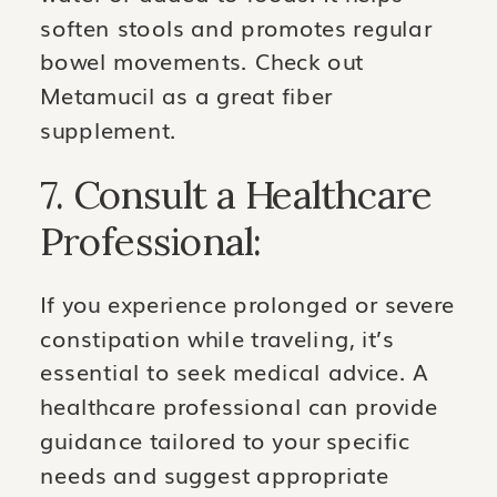
soften stools and promotes regular
bowel movements. Check out
Metamucil as a great fiber
supplement.
7. Consult a Healthcare
Professional:
If you experience prolonged or severe
constipation while traveling, it’s
essential to seek medical advice. A
healthcare professional can provide
guidance tailored to your specific
needs and suggest appropriate