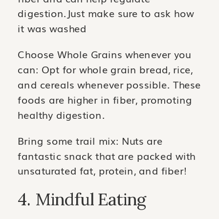
digestion.Just make sure to ask how
it was washed
Choose Whole Grains whenever you
can: Opt for whole grain bread, rice,
and cereals whenever possible. These
foods are higher in fiber, promoting
healthy digestion.
Bring some trail mix: Nuts are
fantastic snack that are packed with
unsaturated fat, protein, and fiber!
4. Mindful Eating