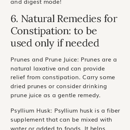
and digest mode!
6. Natural Remedies for
Constipation: to be
used only if needed
Prunes and Prune Juice: Prunes are a
natural laxative and can provide
relief from constipation. Carry some
dried prunes or consider drinking
prune juice as a gentle remedy.
Psyllium Husk: Psyllium husk is a fiber
supplement that can be mixed with
water or added to foods. It helps