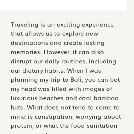
OUR DIETARY HABITS. WHEN I
WAS PLANNING MY TRIP TO BALI,
YOU CAN BET MY HEAD WAS
Traveling is an exciting experience
FILLED WITH IMAGES OF
LUXURIOUS BEACHES AND COOL
that allows us to explore new
BAMBOO HUTS. WHAT DOES NOT
destinations and create lasting
[…]
memories. However, it can also
disrupt our daily routines, including
our dietary habits. When I was
planning my trip to Bali, you can bet
my head was filled with images of
luxurious beaches and cool bamboo
huts. What does not tend to come to
mind is constipation, worrying about
protein, or what the food sanitation