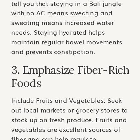
tell you that staying in a Bali jungle
with no AC means sweating and
sweating means increased water
needs. Staying hydrated helps
maintain regular bowel movements
and prevents constipation.
3. Emphasize Fiber-Rich
Foods
Include Fruits and Vegetables: Seek
out local markets or grocery stores to
stock up on fresh produce. Fruits and
vegetables are excellent sources of
fiber and can help regulate