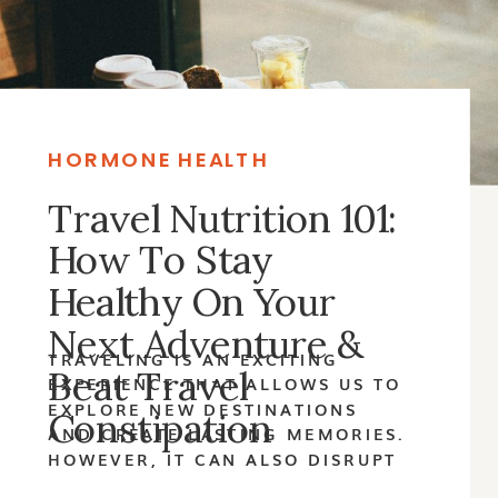
HORMONE HEALTH
Travel Nutrition 101:
How To Stay
Healthy On Your
Next Adventure &
TRAVELING IS AN EXCITING
Beat Travel
EXPERIENCE THAT ALLOWS US TO
EXPLORE NEW DESTINATIONS
Constipation
AND CREATE LASTING MEMORIES.
HOWEVER, IT CAN ALSO DISRUPT
OUR DAILY ROUTINES, INCLUDING