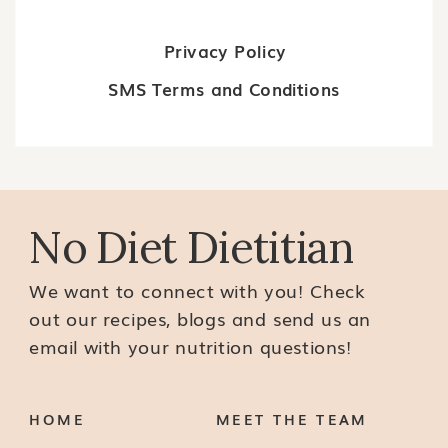
Privacy Policy
SMS Terms and Conditions
No Diet Dietitian
We want to connect with you! Check
out our recipes, blogs and send us an
email with your nutrition questions!
HOME
MEET THE TEAM