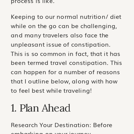
process is like.
Keeping to our normal nutrition/ diet
while on the go can be challenging,
and many travelers also face the
unpleasant issue of constipation.
This is so common in fact, that it has
been termed travel constipation. This
can happen for a number of reasons
that I outline below, along with how
to feel best while traveling!
1. Plan Ahead
Research Your Destination: Before
embarking on your journey,