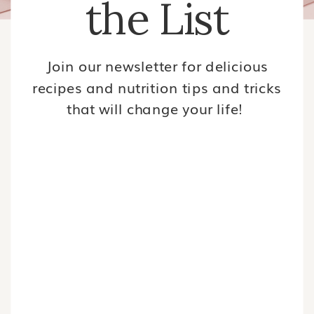
the List
Join our newsletter for delicious
recipes and nutrition tips and tricks
that will change your life!