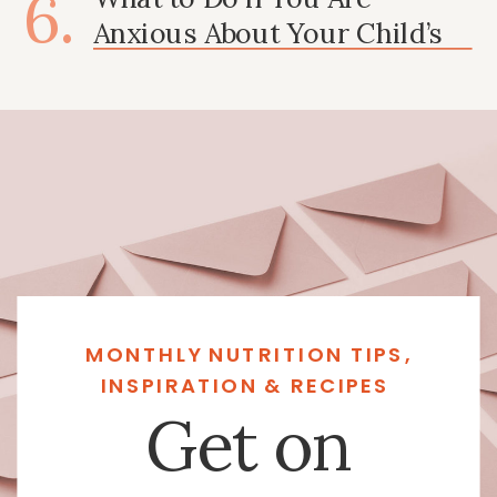
6.
Anxious About Your Child’s
Growth
MONTHLY NUTRITION TIPS,
INSPIRATION & RECIPES
Get on