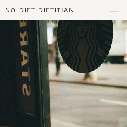
NO DIET DIETITIAN