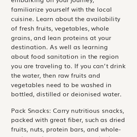
familiarize yourself with the local
cuisine. Learn about the availability
of fresh fruits, vegetables, whole
grains, and lean proteins at your
destination. As well as learning
about food sanitation in the region
you are traveling to. If you can’t drink
the water, then raw fruits and
vegetables need to be washed in
bottled, distilled or deionised water.
Pack Snacks: Carry nutritious snacks,
packed with great fiber, such as dried
fruits, nuts, protein bars, and whole-