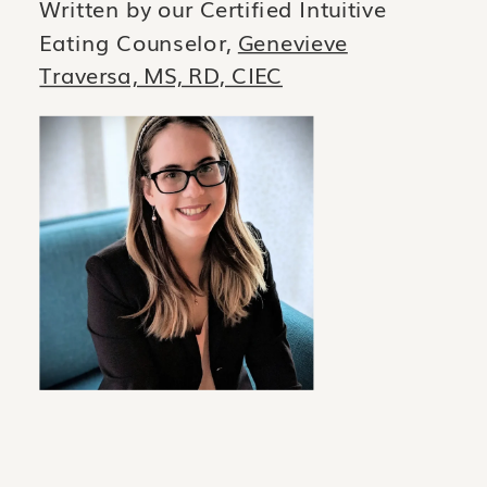
Written by our Certified Intuitive
Eating Counselor,
Genevieve
Traversa, MS, RD, CIEC