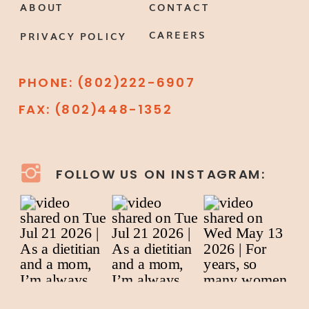
ABOUT
CONTACT
CAREERS
PRIVACY POLICY
PHONE: (802)222-6907
FAX: (802)448-1352
FOLLOW US ON INSTAGRAM: