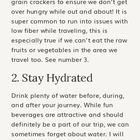
grain crackers to ensure we don’t get
over hungry while out and about! It is
super common to run into issues with
low fiber while traveling, this is
especially true if we can’t eat the raw
fruits or vegetables in the area we
travel too. See number 3.
2. Stay Hydrated
Drink plenty of water before, during,
and after your journey. While fun
beverages are attractive and should
definitely be a part of our trip, we can
sometimes forget about water. I will