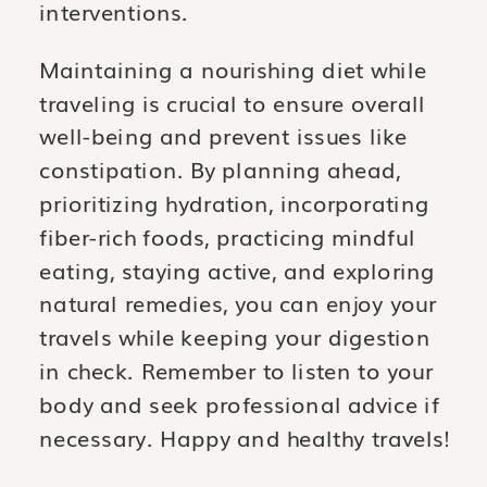
interventions.
Maintaining a nourishing diet while
traveling is crucial to ensure overall
well-being and prevent issues like
constipation. By planning ahead,
prioritizing hydration, incorporating
fiber-rich foods, practicing mindful
eating, staying active, and exploring
natural remedies, you can enjoy your
travels while keeping your digestion
in check. Remember to listen to your
body and seek professional advice if
necessary. Happy and healthy travels!